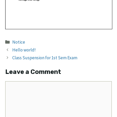
Categories
Notice
Hello world!
Class Suspension for 1st Sem Exam
Leave a Comment
Comment