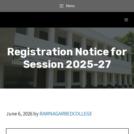
Skip
Menu
to
content
ME
Registration Notice for
Session 2025-27
June 6, 2026
by
RAMNAGARBEDCOLLEGE