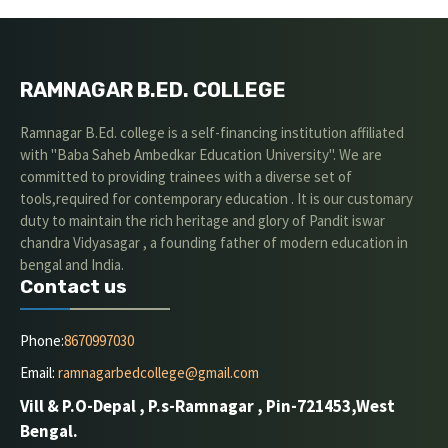
RAMNAGAR B.ED. COLLEGE
Ramnagar B.Ed. college is a self-financing institution affiliated
with "Baba Saheb Ambedkar Education University". We are
committed to providing trainees with a diverse set of
tools,required for contemporary education . It is our customary
duty to maintain the rich heritage and glory of Pandit iswar
chandra Vidyasagar , a founding father of modern education in
bengal and India.
Contact us
Phone:
8670997030
Email:
ramnagarbedcollege@gmail.com
Vill & P.O-Depal , P.s-Ramnagar , Pin-721453,West
Bengal.