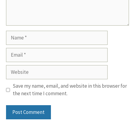
Name
Email
Website
Save my name, email, and website in this browser for
the next time I comment.