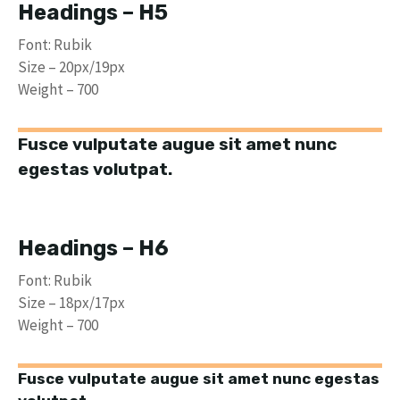
Headings – H5
Font: Rubik
Size – 20px/19px
Weight – 700
Fusce vulputate augue sit amet nunc
egestas volutpat.
Headings – H6
Font: Rubik
Size – 18px/17px
Weight – 700
Fusce vulputate augue sit amet nunc egestas