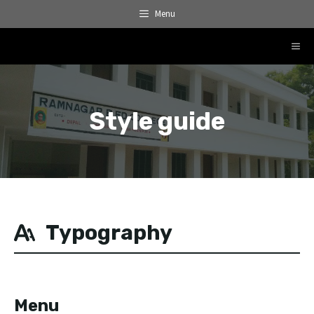
Skip
Menu
to
content
ME
Style guide
Typography
Menu