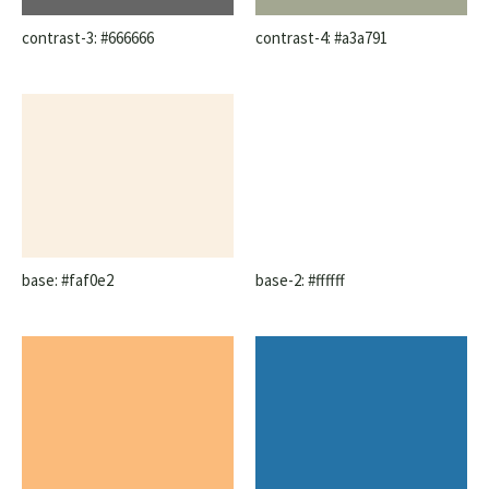
contrast-3: #666666
contrast-4: #a3a791
base: #faf0e2
base-2: #ffffff