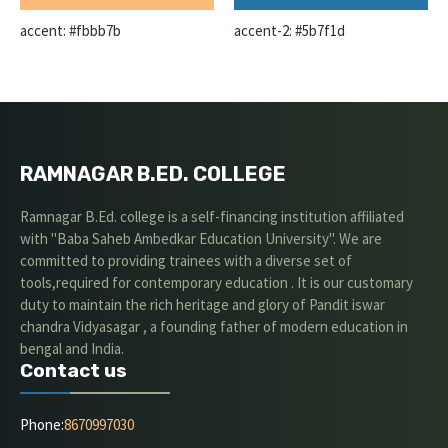
accent: #fbbb7b
accent-2: #5b7f1d
RAMNAGAR B.ED. COLLEGE
Ramnagar B.Ed. college is a self-financing institution affiliated
with "Baba Saheb Ambedkar Education University". We are
committed to providing trainees with a diverse set of
tools,required for contemporary education . It is our customary
duty to maintain the rich heritage and glory of Pandit iswar
chandra Vidyasagar , a founding father of modern education in
bengal and India.
Contact us
Phone:
8670997030