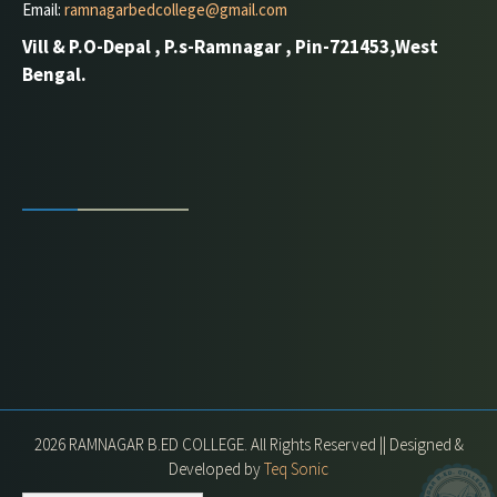
Email:
ramnagarbedcollege@gmail.com
Vill & P.O-Depal , P.s-Ramnagar , Pin-721453,West
Bengal.
2026 RAMNAGAR B.ED COLLEGE. All Rights Reserved || Designed &
Developed by
Teq Sonic