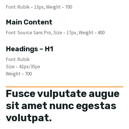
Font: Rubik – 13px, Weight – 700
Main Content
Font: Source Sans Pro, Size – 17px, Weight – 400
Headings – H1
Font: Rubik
Size – 42px/35px
Weight – 700
Fusce vulputate augue
sit amet nunc egestas
volutpat.