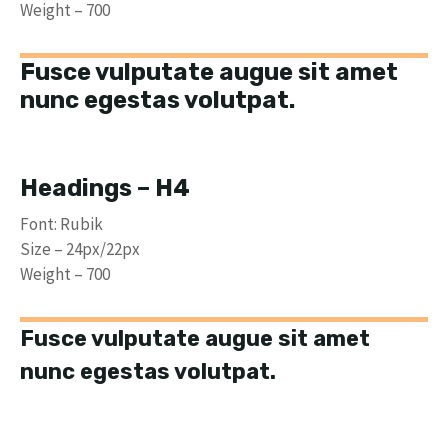
Weight – 700
Fusce vulputate augue sit amet
nunc egestas volutpat.
Headings – H4
Font: Rubik
Size – 24px/22px
Weight – 700
Fusce vulputate augue sit amet
nunc egestas volutpat.