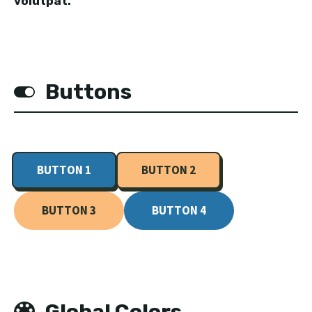
volutpat.
Buttons
BUTTON 1
BUTTON 2
BUTTON 3
BUTTON 4
Global Colors