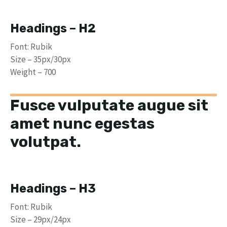
Headings – H2
Font: Rubik
Size – 35px/30px
Weight – 700
Fusce vulputate augue sit
amet nunc egestas
volutpat.
Headings – H3
Font: Rubik
Size – 29px/24px