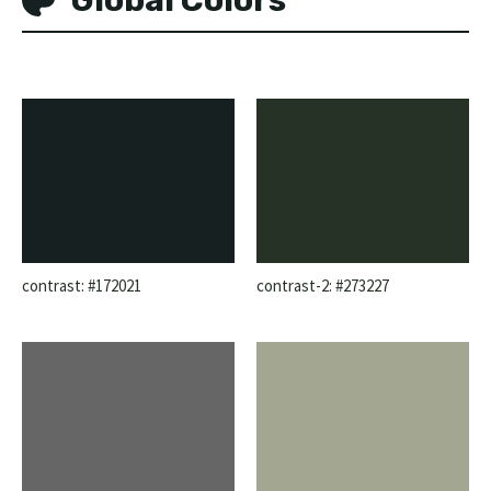
contrast: #172021
contrast-2: #273227